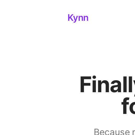
Kynn
Final
f
Because n