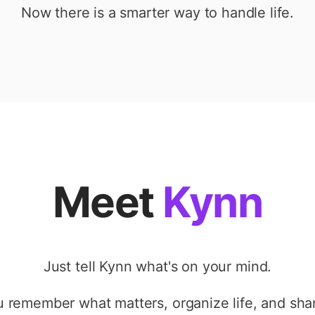
Now there is a smarter way to handle life.
Meet
Kynn
Just tell Kynn what's on your mind.
ou remember what matters, organize life, and shar