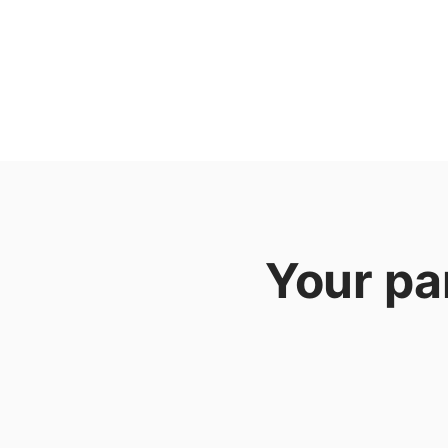
Your pa