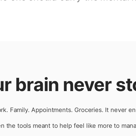
r brain never s
rk. Family. Appointments. Groceries. It never en
n the tools meant to help feel like more to man