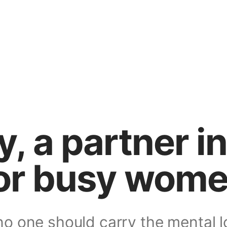
ly, a partner i
or busy wom
o one should carry the mental l