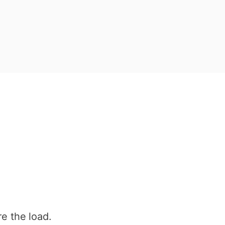
e the load.