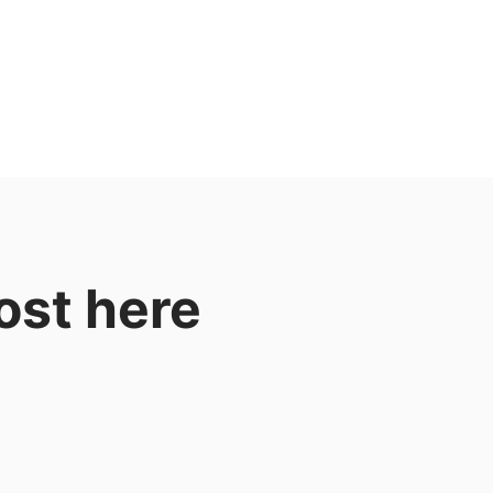
ost here