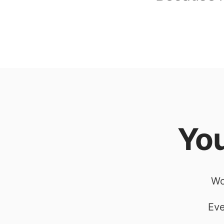
You
Wo
Eve