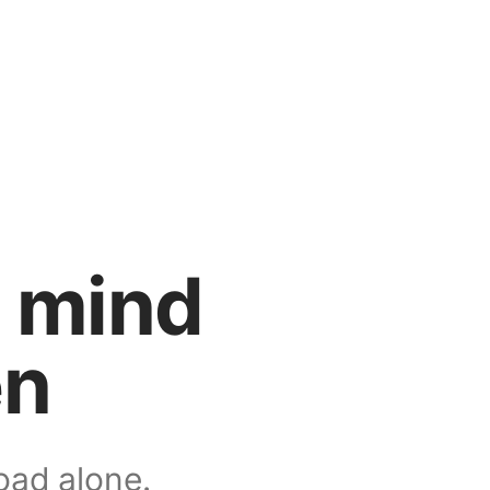
n mind
en
oad alone.