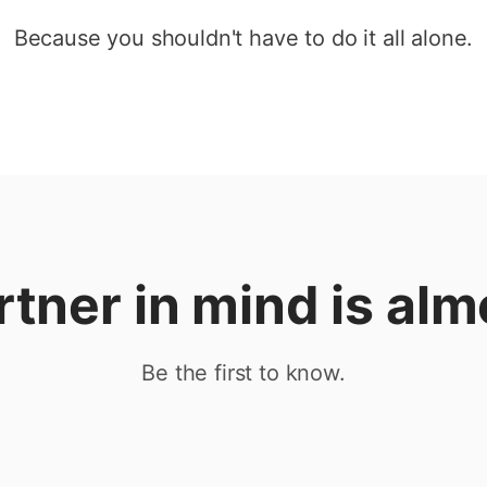
Because you shouldn't have to do it all alone.
rtner in mind is alm
Be the first to know.