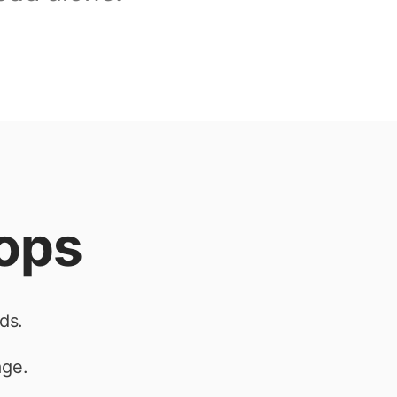
tops
ds.
age.