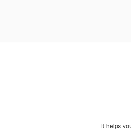
It helps y